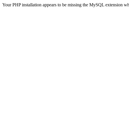
Your PHP installation appears to be missing the MySQL extension wh